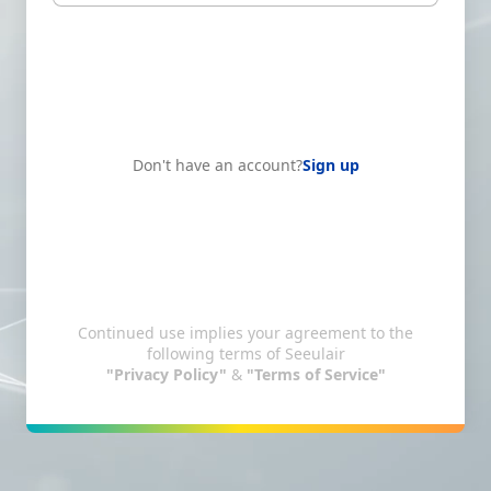
Don't have an account?
Sign up
Continued use implies your agreement to the
following terms of Seeulair
"Privacy Policy"
&
"Terms of Service"