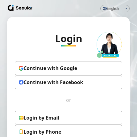
English
Login
Continue with Google
Continue with Facebook
or
Login by Email
Login by Phone